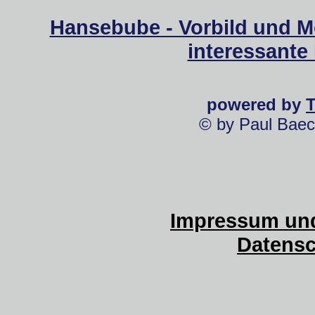
Hansebube - Vorbild und M
interessante
powered by
© by Paul Baec
Impressum und
Datensc