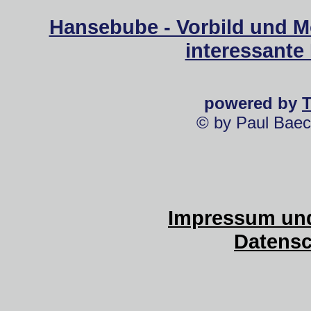
Hansebube - Vorbild und M
interessante
powered by
© by Paul Baec
Impressum und
Datensc