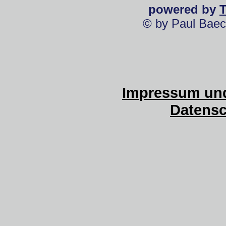
powered by
© by Paul Baec
Impressum und
Datensc