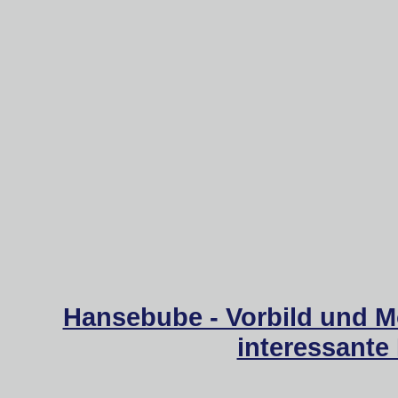
Hansebube - Vorbild und M
interessante